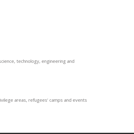
E ENERGY
cience, technology, engineering and
rivilege areas, refugees’ camps and events