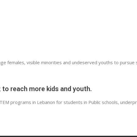
MUREX
MOUNA BOUSTROS FOUNDATION
HAWA AKKAR – PROMOTING RENEWABL
RYMCO
APPLIED MEDICAL
e females, visible minorities and undeserved youths to pursue s
INPLAN
CARITAS
 to reach more kids and youth.
GENERAL CIVIL AVIATION AUTHORITY
STEM programs in Lebanon for students in Public schools, underp
EMIRATES
LEBANESE AMERICAN UNIVERSITY