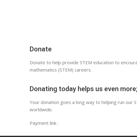
Donate
Donate to help provide STEM education to encourag
mathematics (STEM) careers.
Donating today helps us even more;
Your donation goes a long way to helping run our 
worldwide.
Payment link :