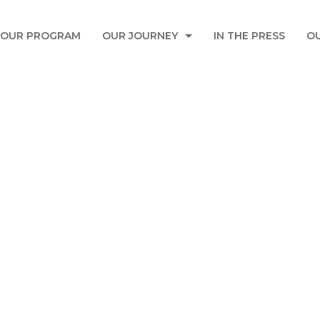
OUR PROGRAM
OUR JOURNEY
IN THE PRESS
O
AIRBUS-FOUNDATION
TOUCH EDUCATION EVENT TO FEATURE 
AZADEA ENVIRONMENTAL EVENT
SONBOLA EDUCATION EVENT TO FEATUR
USSAMA FARROUKH INITIATIVE
SABIC IN KSA
Donate Now
ALFANAR
MAKHZOUMI FOUNDATION