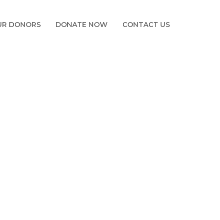
UR DONORS
DONATE NOW
CONTACT US
IOT FOR YOUTH
E IOT FOR YOUTH