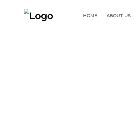
HOME
ABOUT US