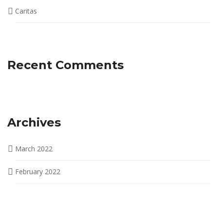
Caritas
Recent Comments
Archives
March 2022
February 2022