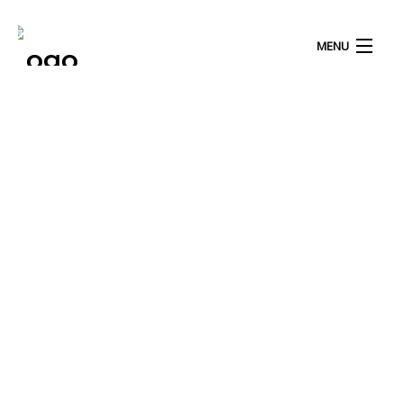
MENU
HOME
ABOUT US
OUR PROGRAM
OUR JOURNEY
Blog
IN THE PRESS
Our Latest Blog Posts
OUR DONORS