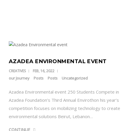
DONATE NOW
CONTACT US
AZADEA ENVIRONMENTAL EVENT
CREATIVES
FEB, 16, 2022
our Journey
Posts
Posts
Uncategorized
Azadea Environmental event 250 Students Compete in
Azadea Foundation’s Third Annual Envirothon his year’s
competition focuses on mobilizing technology to create
environmental solutions Beirut, Lebanon…
CONTINUE