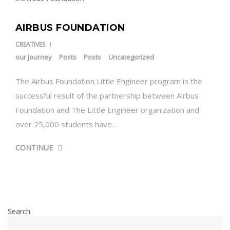
AIRBUS FOUNDATION
CREATIVES
our Journey
Posts
Posts
Uncategorized
The Airbus Foundation Little Engineer program is the
successful result of the partnership between Airbus
Foundation and The Little Engineer organization and
over 25,000 students have…
CONTINUE
Search