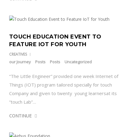
TOUCH EDUCATION EVENT TO
FEATURE IOT FOR YOUTH
CREATIVES
our Journey
Posts
Posts
Uncategorized
“The Little Engineer” provided one week Internet of
Things (IOT) program tailored specially for touch
Company and given to twenty young learnersat its
“touch Lab”…
CONTINUE