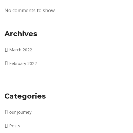
No comments to show.
Archives
March 2022
February 2022
Categories
our Journey
Posts