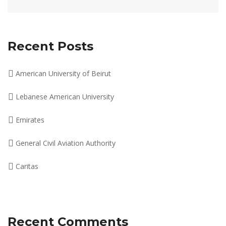
Recent Posts
American University of Beirut
Lebanese American University
Emirates
General Civil Aviation Authority
Caritas
Recent Comments