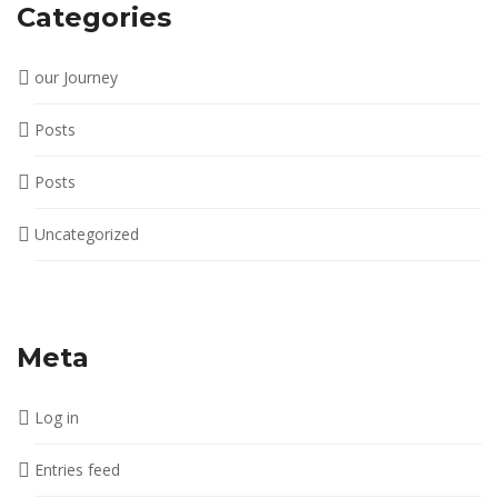
Categories
our Journey
Posts
Posts
Uncategorized
Meta
Log in
Entries feed