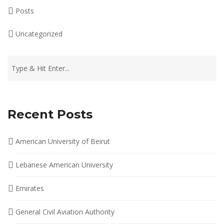
Posts
Uncategorized
Recent Posts
American University of Beirut
Lebanese American University
Emirates
General Civil Aviation Authority